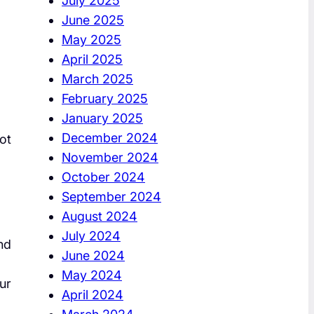
July 2025
June 2025
May 2025
April 2025
March 2025
February 2025
January 2025
December 2024
ot
November 2024
October 2024
September 2024
August 2024
July 2024
nd
June 2024
May 2024
ur
April 2024