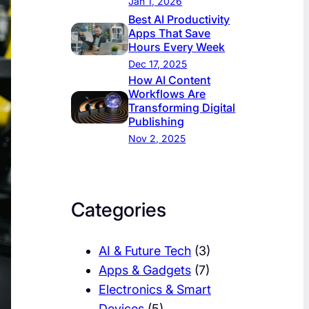
Jan 1, 2026
Best AI Productivity
Apps That Save
Hours Every Week
Dec 17, 2025
How AI Content
Workflows Are
Transforming Digital
Publishing
Nov 2, 2025
Categories
AI & Future Tech
(3)
Apps & Gadgets
(7)
Electronics & Smart
Devices
(5)