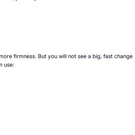
 more firmness. But you will not see a big, fast change
n use: