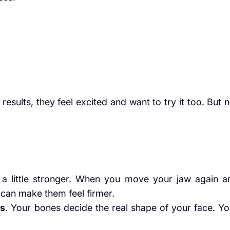
sults, they feel excited and want to try it too. But n
a little stronger. When you move your jaw again a
 can make them feel firmer.
es
. Your bones decide the real shape of your face. Yo