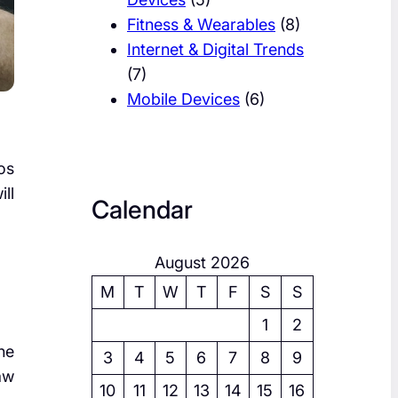
Fitness & Wearables
(8)
Internet & Digital Trends
(7)
Mobile Devices
(6)
os
ll
Calendar
August 2026
M
T
W
T
F
S
S
1
2
he
3
4
5
6
7
8
9
aw
10
11
12
13
14
15
16