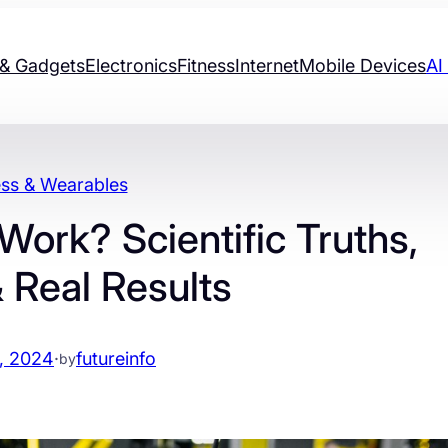
& Gadgets
Electronics
Fitness
Internet
Mobile Devices
AI
ess & Wearables
ork? Scientific Truths,
 Real Results
, 2024
·
futureinfo
by