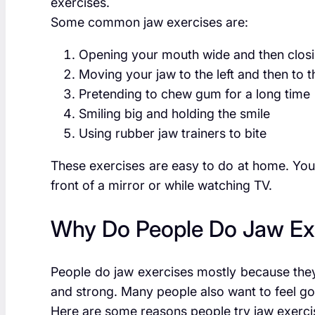
exercises.
Some common jaw exercises are:
Opening your mouth wide and then closin
Moving your jaw to the left and then to t
Pretending to chew gum for a long time
Smiling big and holding the smile
Using rubber jaw trainers to bite
These exercises are easy to do at home. You
front of a mirror or while watching TV.
Why Do People Do Jaw Ex
People do jaw exercises mostly because they
and strong. Many people also want to feel g
Here are some reasons people try jaw exerci