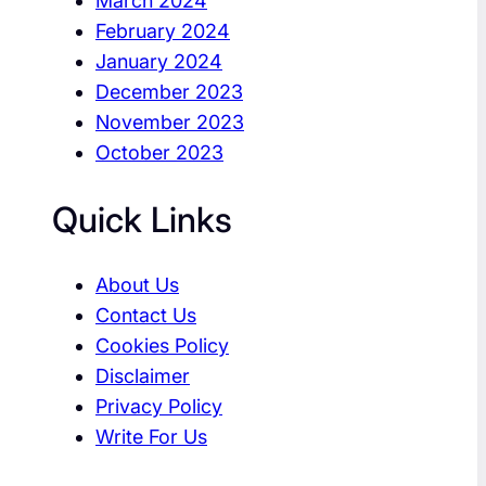
March 2024
February 2024
January 2024
December 2023
November 2023
October 2023
Quick Links
About Us
Contact Us
Cookies Policy
Disclaimer
Privacy Policy
Write For Us