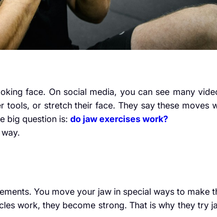
oking face. On social media, you can see many vide
tools, or stretch their face. They say these moves wi
e big question is:
do jaw exercises work?
e way.
ements. You move your jaw in special ways to make t
les work, they become strong. That is why they try j