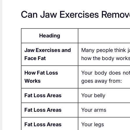
Can Jaw Exercises Remov
Heading
Jaw Exercises and
Many people think ja
Face Fat
how the body works
How Fat Loss
Your body does not
Works
goes away from:
Fat Loss Areas
Your belly
Fat Loss Areas
Your arms
Fat Loss Areas
Your legs