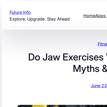
Skip
to
Future Info
Home
Apps 
content
Explore. Upgrade. Stay Ahead
Fitn
Do Jaw Exercises W
Myths &
June 23