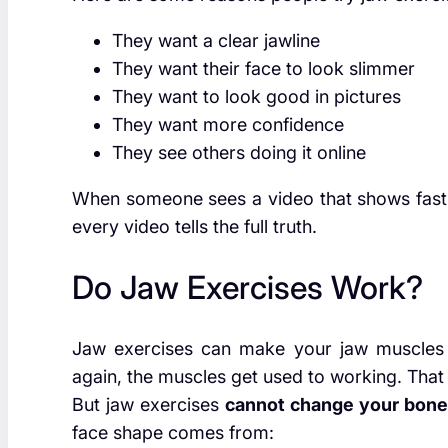
They want a clear jawline
They want their face to look slimmer
They want to look good in pictures
They want more confidence
They see others doing it online
When someone sees a video that shows fast re
every video tells the full truth.
Do Jaw Exercises Work?
Jaw exercises can make your jaw muscles 
again, the muscles get used to working. That
But jaw exercises
cannot change your bon
face shape comes from: