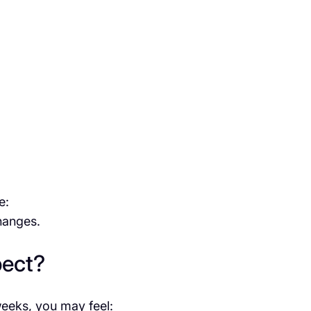
e:
changes.
pect?
weeks, you may feel: