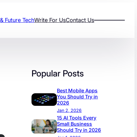
 & Future Tech
Write For Us
Contact Us
Popular Posts
Best Mobile Apps
You Should Try in
2026
Jan 2, 2026
15 AI Tools Every
Small Business
Should Try in 2026