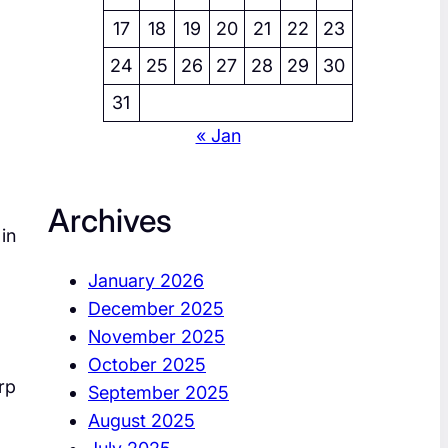
17
18
19
20
21
22
23
24
25
26
27
28
29
30
31
« Jan
Archives
in
January 2026
December 2025
November 2025
October 2025
rp
September 2025
August 2025