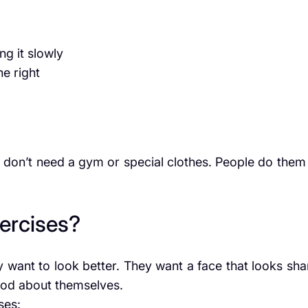
g it slowly
he right
 don’t need a gym or special clothes. People do them 
ercises?
 want to look better. They want a face that looks sha
ood about themselves.
ses: