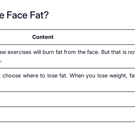
e Face Fat?
Content
w exercises will burn fat from the face. But that is no
.
 choose where to lose fat. When you lose weight, fa