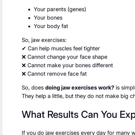
Your parents (genes)
Your bones
Your body fat
So, jaw exercises:
✔ Can help muscles feel tighter
❌ Cannot change your face shape
❌ Cannot make your bones different
❌ Cannot remove face fat
So, does
doing jaw exercises work?
is simpl
They help a little, but they do not make big 
What Results Can You Ex
If you do jaw exercises every day for many 