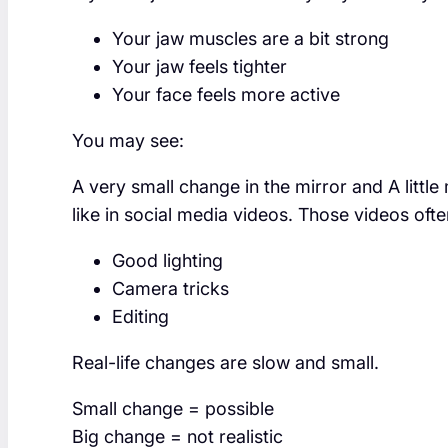
Your jaw muscles are a bit strong
Your jaw feels tighter
Your face feels more active
You may see:
A very small change in the mirror and A little
like in social media videos. Those videos ofte
Good lighting
Camera tricks
Editing
Real-life changes are slow and small.
Small change = possible
Big change = not realistic