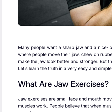
Many people want a sharp jaw and a nice-lo
where people move their jaw, chew on rubber 
make the jaw look better and stronger. But th
Let’s learn the truth in a very easy and simpl
What Are Jaw Exercises?
Jaw exercises are small face and mouth mov
muscles work. People believe that when musc