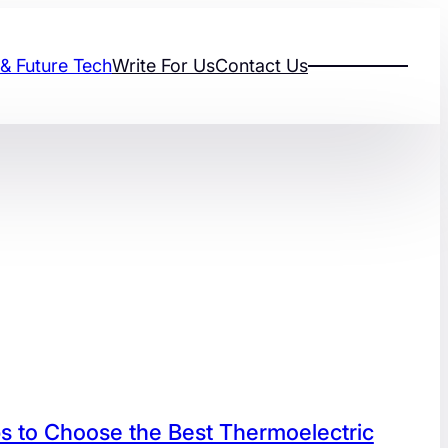
 & Future Tech
Write For Us
Contact Us
s to Choose the Best Thermoelectric