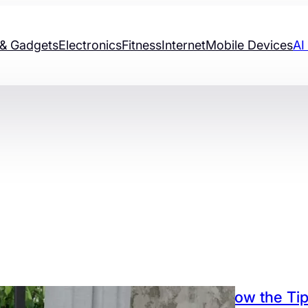
& Gadgets
Electronics
Fitness
Internet
Mobile Devices
AI
Know the Tip