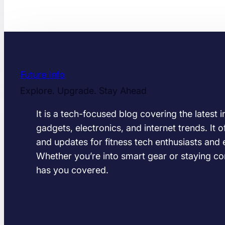
Future Info
Explore. Upgrade. Stay Ahead
It is a tech-focused blog covering the latest 
gadgets, electronics, and internet trends. It of
and updates for fitness tech enthusiasts and 
Whether you’re into smart gear or staying co
has you covered.