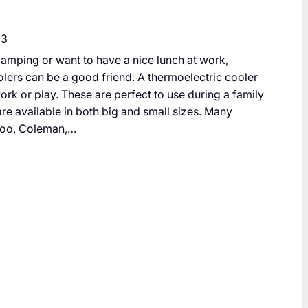
23
amping or want to have a nice lunch at work,
lers can be a good friend. A thermoelectric cooler
ork or play. These are perfect to use during a family
 are available in both big and small sizes. Many
loo, Coleman,…