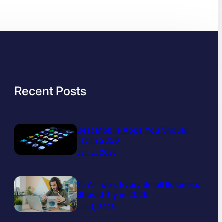
Recent Posts
Best Mobile Apps You Should
Try in 2026
Jan 2, 2026
15 AI Tools Every Small Business
Should Try in 2026
Jan 1, 2026