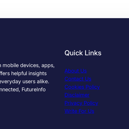
i
p
s
t
o
C
h
o
Quick Links
o
s
in mobile devices, apps,
About Us
e
fers helpful insights
Contact Us
t
everyday users alike.
h
Cookies Policy
nnected, FutureInfo
e
Disclaimer
B
Privacy Policy
e
Write For Us
s
t