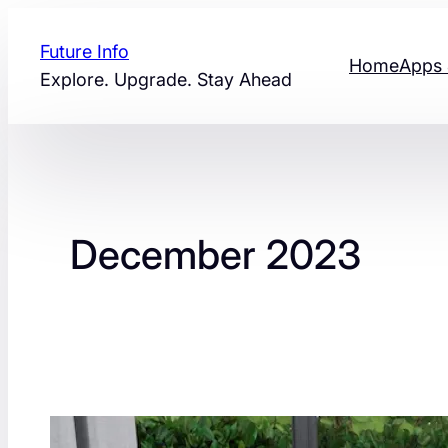
Skip
to
Future Info
Home
Apps 
content
Explore. Upgrade. Stay Ahead
December 2023