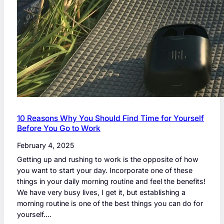
10 Reasons Why You Should Find Time for Yourself
Before You Go to Work
February 4, 2025
Getting up and rushing to work is the opposite of how
you want to start your day. Incorporate one of these
things in your daily morning routine and feel the benefits!
We have very busy lives, I get it, but establishing a
morning routine is one of the best things you can do for
yourself.…