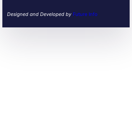
Designed and Developed by
Future Info