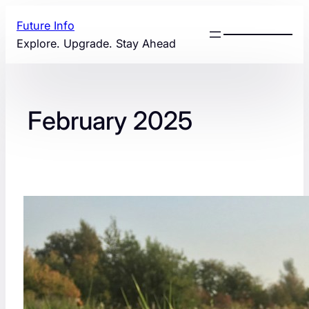
Skip
Future Info
to
Explore. Upgrade. Stay Ahead
content
February 2025