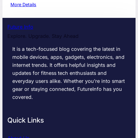
:
More Details
1
0
R
Future Info
e
Explore. Upgrade. Stay Ahead
a
s
It is a tech-focused blog covering the latest in
o
mobile devices, apps, gadgets, electronics, and
n
internet trends. It offers helpful insights and
s
W
updates for fitness tech enthusiasts and
h
everyday users alike. Whether you’re into smart
y
gear or staying connected, FutureInfo has you
Y
covered.
o
u
S
Quick Links
h
o
u
About Us