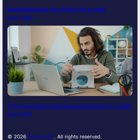
B
Best Mobile Apps You Should Try in 2026
e
Jan 2, 2026
f
o
r
e
Y
o
u
G
o
t
o
W
o
15 AI Tools Every Small Business Should Try in 2026
r
Jan 1, 2026
k
© 2026
Future Info
. All rights reserved.