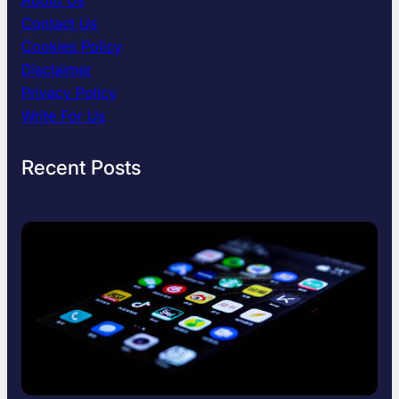
l
Contact Us
d
F
Cookies Policy
i
Disclaimer
n
Privacy Policy
d
Write For Us
T
i
m
Recent Posts
e
f
o
r
Y
o
u
r
s
e
l
f