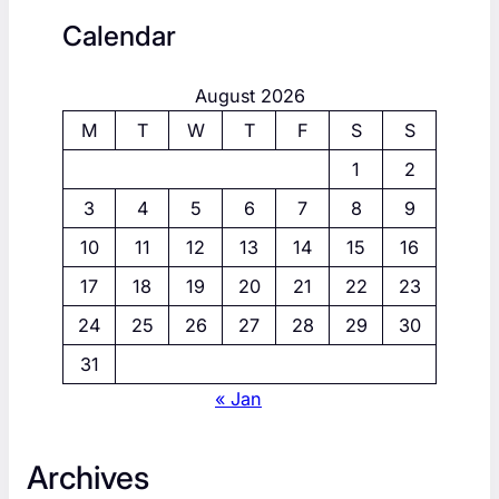
Calendar
August 2026
M
T
W
T
F
S
S
1
2
3
4
5
6
7
8
9
10
11
12
13
14
15
16
17
18
19
20
21
22
23
24
25
26
27
28
29
30
31
« Jan
Archives