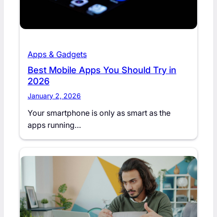
Apps & Gadgets
Best Mobile Apps You Should Try in
2026
January 2, 2026
Your smartphone is only as smart as the
apps running…