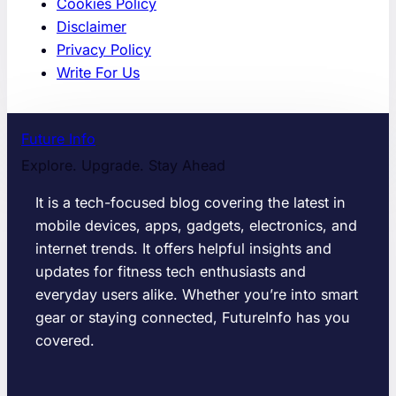
Cookies Policy
Disclaimer
Privacy Policy
Write For Us
Future Info
Explore. Upgrade. Stay Ahead
It is a tech-focused blog covering the latest in
mobile devices, apps, gadgets, electronics, and
internet trends. It offers helpful insights and
updates for fitness tech enthusiasts and
everyday users alike. Whether you’re into smart
gear or staying connected, FutureInfo has you
covered.