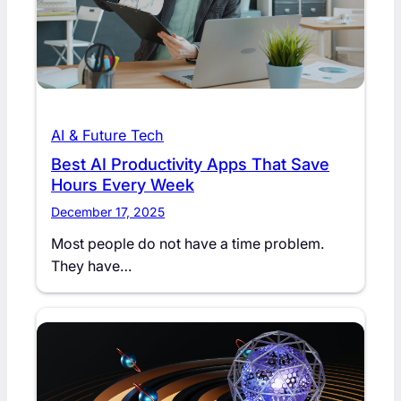
AI & Future Tech
Best AI Productivity Apps That Save
Hours Every Week
December 17, 2025
Most people do not have a time problem.
They have…