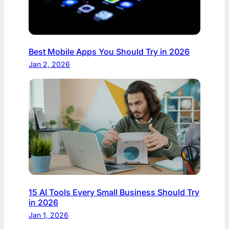
Best Mobile Apps You Should Try in 2026
Jan 2, 2026
15 AI Tools Every Small Business Should Try
in 2026
Jan 1, 2026