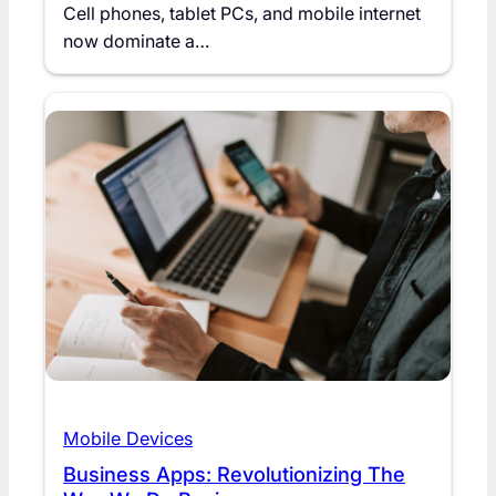
Cell phones, tablet PCs, and mobile internet
now dominate a…
Mobile Devices
Business Apps: Revolutionizing The