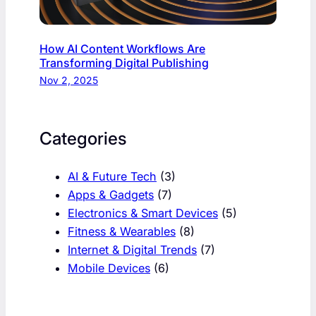
How AI Content Workflows Are
Transforming Digital Publishing
Nov 2, 2025
Categories
AI & Future Tech
(3)
Apps & Gadgets
(7)
Electronics & Smart Devices
(5)
Fitness & Wearables
(8)
Internet & Digital Trends
(7)
Mobile Devices
(6)