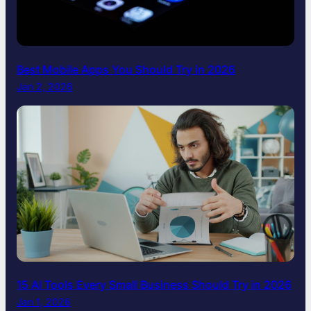
Best Mobile Apps You Should Try in 2026
Jan 2, 2026
15 AI Tools Every Small Business Should Try in 2026
Jan 1, 2026