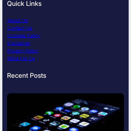
Quick Links
About Us
Contact Us
Cookies Policy
Disclaimer
Privacy Policy
Write For Us
Recent Posts