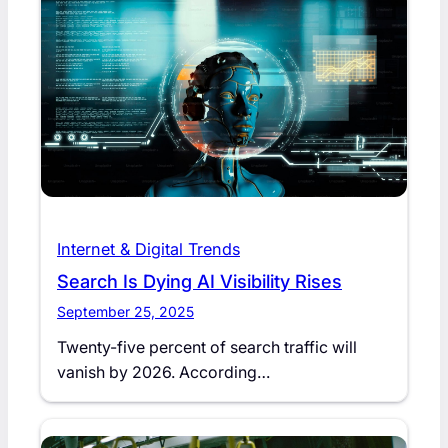
Internet & Digital Trends
Search Is Dying AI Visibility Rises
September 25, 2025
Twenty-five percent of search traffic will
vanish by 2026. According…