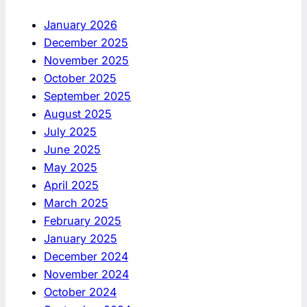
January 2026
December 2025
November 2025
October 2025
September 2025
August 2025
July 2025
June 2025
May 2025
April 2025
March 2025
February 2025
January 2025
December 2024
November 2024
October 2024