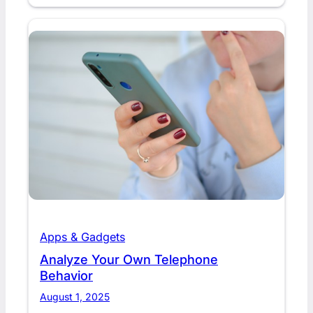
Apps & Gadgets
Analyze Your Own Telephone
Behavior
August 1, 2025