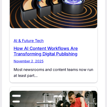
AI & Future Tech
How AI Content Workflows Are
Transforming Digital Publishing
November 2, 2025
Most newsrooms and content teams now run
at least part…