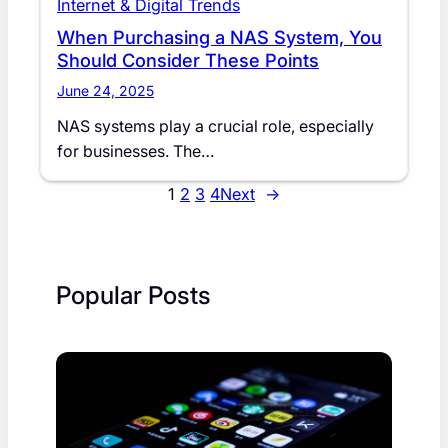
Internet & Digital Trends
When Purchasing a NAS System, You
Should Consider These Points
June 24, 2025
NAS systems play a crucial role, especially
for businesses. The…
1
2
3
4
Next
→
Popular Posts