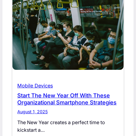
Mobile Devices
Start The New Year Off With These
Organizational Smartphone Strategies
August 1, 2025
The New Year creates a perfect time to
kickstart a…