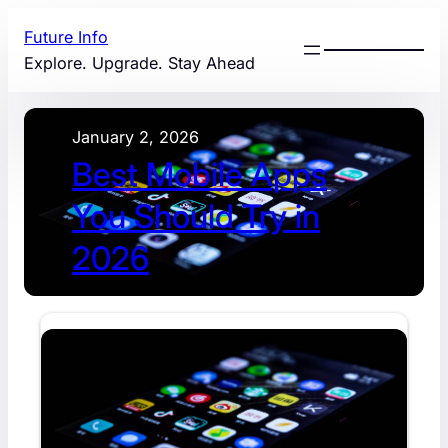
Skip
Future Info
to
Explore. Upgrade. Stay Ahead
content
January 2, 2026
Best Mobile Apps
You Should Try in
2026