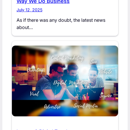
Way We Do Business
July 12, 2025
As if there was any doubt, the latest news
about…