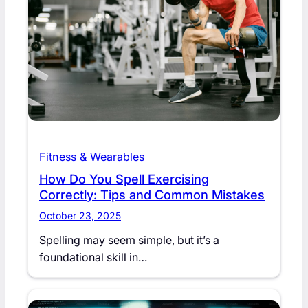
Fitness & Wearables
How Do You Spell Exercising
Correctly: Tips and Common Mistakes
October 23, 2025
Spelling may seem simple, but it’s a
foundational skill in…