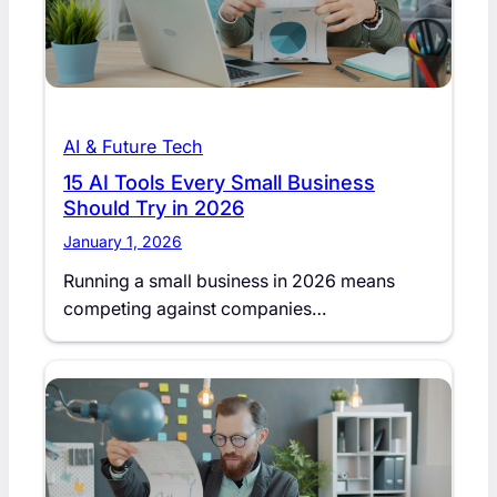
AI & Future Tech
15 AI Tools Every Small Business
Should Try in 2026
January 1, 2026
Running a small business in 2026 means
competing against companies…