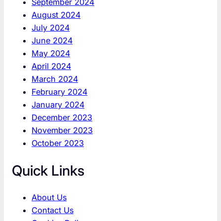
September 2024
August 2024
July 2024
June 2024
May 2024
April 2024
March 2024
February 2024
January 2024
December 2023
November 2023
October 2023
Quick Links
About Us
Contact Us