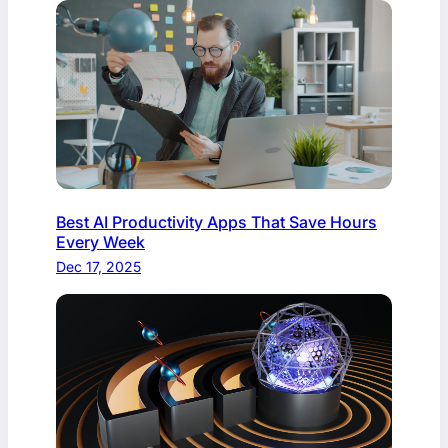
Best AI Productivity Apps That Save Hours
Every Week
Dec 17, 2025